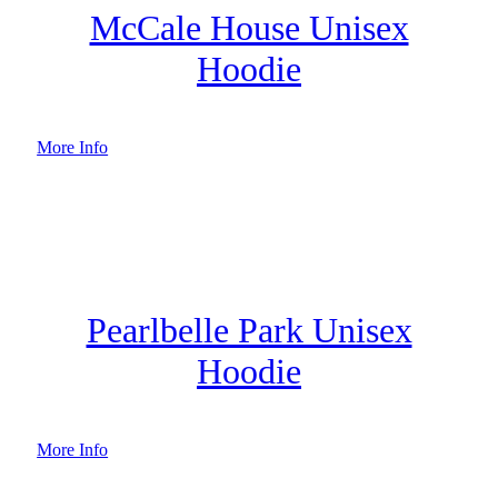
McCale House Unisex
Hoodie
More Info
Pearlbelle Park Unisex
Hoodie
More Info