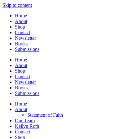
Skip to content
Home
About
Shop
Contact
Newsletter
Books
Submissions
Home
About
Shop
Contact
Newsletter
Books
Submissions
Home
About
Statement of Faith
Our Team
Kellyn Roth
Contact
Shop