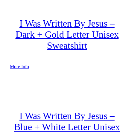
I Was Written By Jesus –
Dark + Gold Letter Unisex
Sweatshirt
More Info
I Was Written By Jesus –
Blue + White Letter Unisex