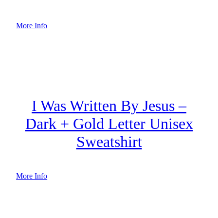
More Info
I Was Written By Jesus –
Dark + Gold Letter Unisex
Sweatshirt
More Info