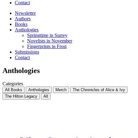
Contact
Newsletter
Authors
Books
Anthologies
Springtime in Surrey
Novelists in November
Fingerprints in Frost
Submissions
Contact
Anthologies
Categories
All Books
Anthologies
Merch
The Chronicles of Alice & Ivy
The Hilton Legacy
All