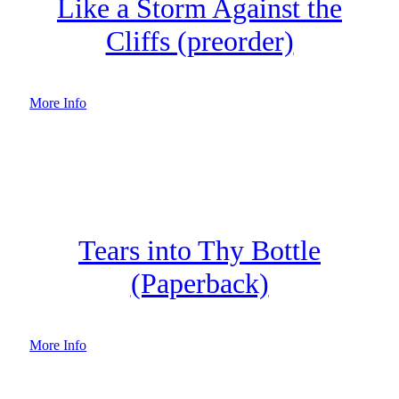
Like a Storm Against the
Cliffs (preorder)
More Info
Tears into Thy Bottle
(Paperback)
More Info