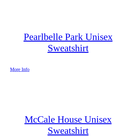
Pearlbelle Park Unisex
Sweatshirt
More Info
McCale House Unisex
Sweatshirt