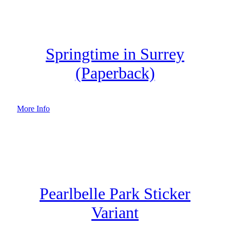
Springtime in Surrey
(Paperback)
More Info
Pearlbelle Park Sticker
Variant