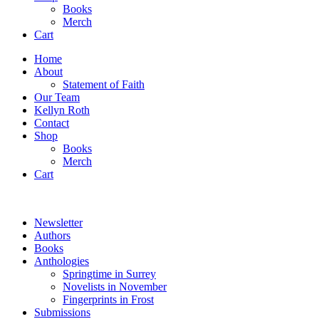
Books
Merch
Cart
Home
About
Statement of Faith
Our Team
Kellyn Roth
Contact
Shop
Books
Merch
Cart
Newsletter
Authors
Books
Anthologies
Springtime in Surrey
Novelists in November
Fingerprints in Frost
Submissions