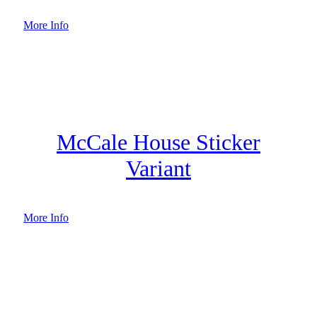
More Info
McCale House Sticker
Variant
More Info