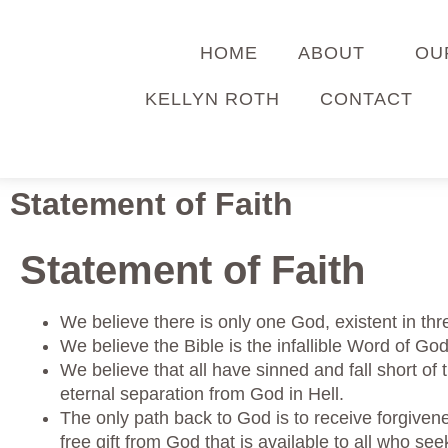
HOME
ABOUT
OU
KELLYN ROTH
CONTACT
Statement of Faith
Statement of Faith
We believe there is only one God, existent in thr
We believe the Bible is the infallible Word of God
We believe that all have sinned and fall short of
eternal separation from God in Hell.
The only path back to God is to receive forgivene
free gift from God that is available to all who se