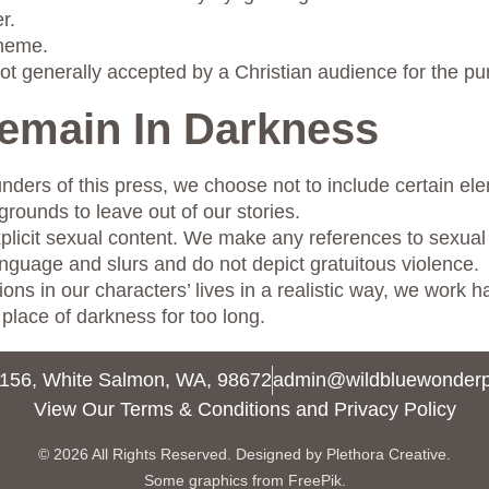
r.
theme.
ot generally accepted by a Christian audience for the pu
Remain In Darkness
nders of this press, we choose not to include certain ele
grounds to leave out of our stories.
xplicit sexual content. We make any references to sexual 
anguage and slurs and do not depict gratuitous violence.
ns in our characters’ lives in a realistic way, we work ha
place of darkness for too long.
156, White Salmon, WA, 98672
admin@wildbluewonder
View Our Terms & Conditions and Privacy Policy
© 2026 All Rights Reserved.
Designed by Plethora Creative.
Some graphics from FreePik.