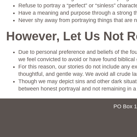
Refuse to portray a “perfect” or “sinless” characte
Have a meaning and purpose through a strong 
Never shy away from portraying things that are n
However, Let Us Not 
Due to personal preference and beliefs of the fou
we feel convicted to avoid or have found biblical 
For this reason, our stories do not include any e
thoughtful, and gentle way. We avoid all crude l
Though we may depict sins and other dark situatio
between honest portrayal and not remaining in a 
PO Box 1