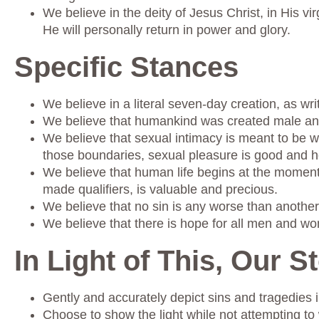
We believe in the deity of Jesus Christ, in His vir
He will personally return in power and glory.
Specific Stances
We believe in a literal seven-day creation, as wri
We believe that humankind was created male and
We believe that sexual intimacy is meant to be 
those boundaries, sexual pleasure is good and h
We believe that human life begins at the moment of
made qualifiers, is valuable and precious.
We believe that no sin is any worse than another
We believe that there is hope for all men and w
In Light of This, Our St
Gently and accurately depict sins and tragedies in
Choose to show the light while not attempting to