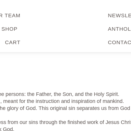
R TEAM
NEWSL
SHOP
ANTHOL
CART
CONTA
ee persons: the Father, the Son, and the Holy Spirit.
, meant for the instruction and inspiration of mankind.
 the glory of God. This original sin separates us from God
ss from our sins through the finished work of Jesus Chris
ek God.