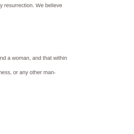
ily resurrection. We believe
and a woman, and that within
llness, or any other man-