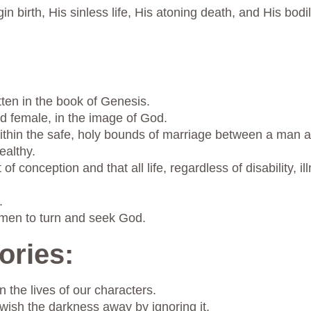
gin birth, His sinless life, His atoning death, and His bod
tten in the book of Genesis.
 female, in the image of God.
within the safe, holy bounds of marriage between a man 
ealthy.
 conception and that all life, regardless of disability, i
.
omen to turn and seek God.
ories:
 the lives of our characters.
 wish the darkness away by ignoring it.