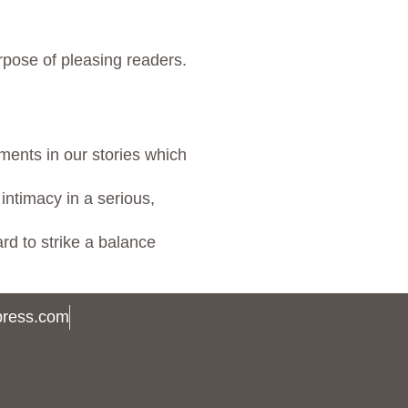
rpose of pleasing readers.
ments in our stories which
intimacy in a serious,
rd to strike a balance
press.com