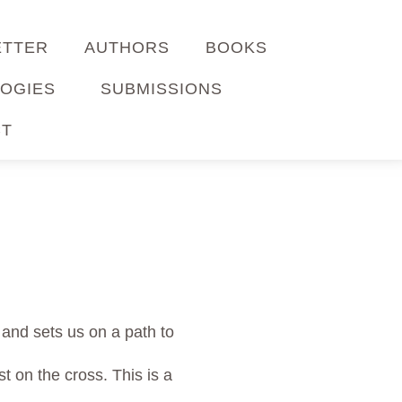
ETTER
AUTHORS
BOOKS
OGIES
SUBMISSIONS
CT
 and sets us on a path to
t on the cross. This is a