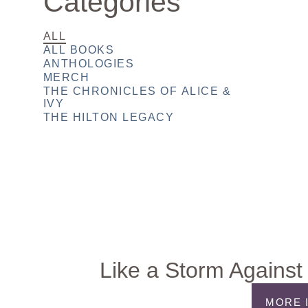
Categories
ALL
ALL BOOKS
ANTHOLOGIES
MERCH
THE CHRONICLES OF ALICE &
IVY
THE HILTON LEGACY
Like a Storm Against 
MORE 