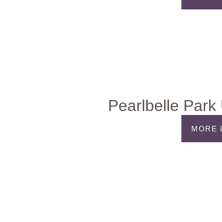
Pearlbelle Park
MORE 