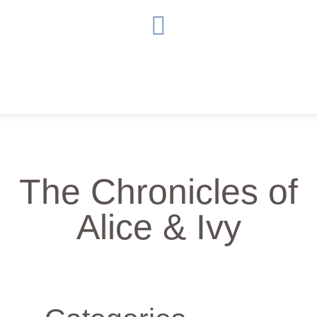
The Chronicles of
Alice & Ivy