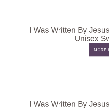
I Was Written By Jesus
Unisex Sw
MORE 
I Was Written By Jesus