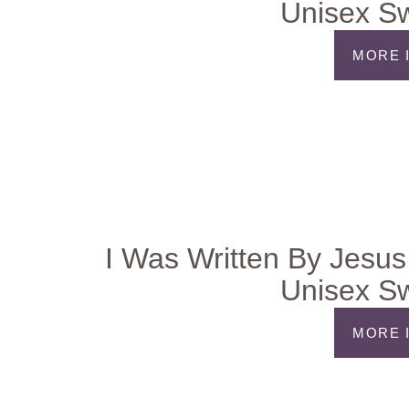
Unisex Sw
MORE 
I Was Written By Jesus
Unisex Sw
MORE 