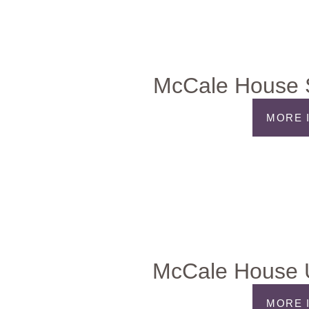
McCale House S
MORE 
McCale House 
MORE 