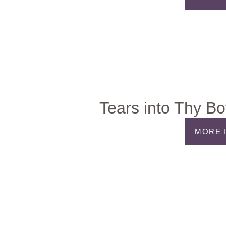
Tears into Thy Bo
MORE 