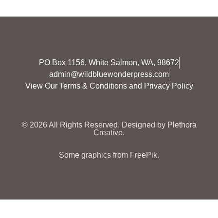
PO Box 1156, White Salmon, WA, 98672
admin@wildbluewonderpress.com
View Our Terms & Conditions and Privacy Policy
© 2026 All Rights Reserved.
Designed by Plethora
Creative.
Some graphics from FreePik.