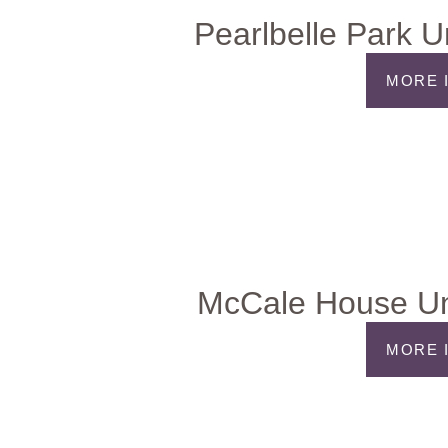
Pearlbelle Park U
MORE 
McCale House Un
MORE 