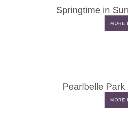
Springtime in Su
MORE 
Pearlbelle Park 
MORE 