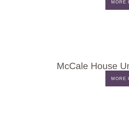
MORE 
McCale House Un
MORE 