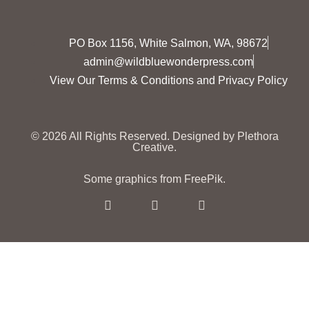
PO Box 1156, White Salmon, WA, 98672
admin@wildbluewonderpress.com
View Our Terms & Conditions and Privacy Policy
© 2026 All Rights Reserved.
Designed by Plethora
Creative.
Some graphics from FreePik.