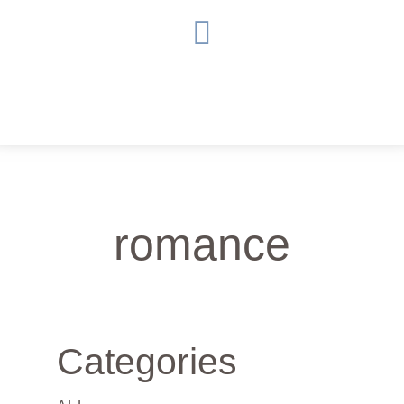
romance
Categories