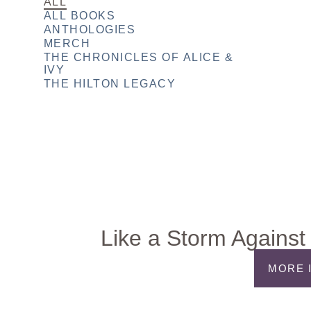
ALL
ALL BOOKS
ANTHOLOGIES
MERCH
THE CHRONICLES OF ALICE &
IVY
THE HILTON LEGACY
Like a Storm Against 
MORE 