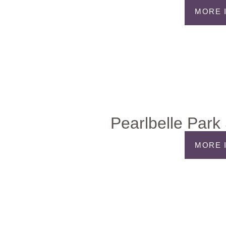
MORE 
Pearlbelle Park 
MORE 