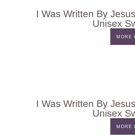
I Was Written By Jesus
Unisex Sw
MORE 
I Was Written By Jesus
Unisex Sw
MORE 