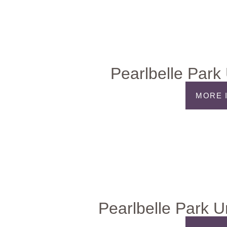
Pearlbelle Park
MORE 
Pearlbelle Park U