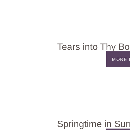
Tears into Thy Bo
MORE 
Springtime in Su