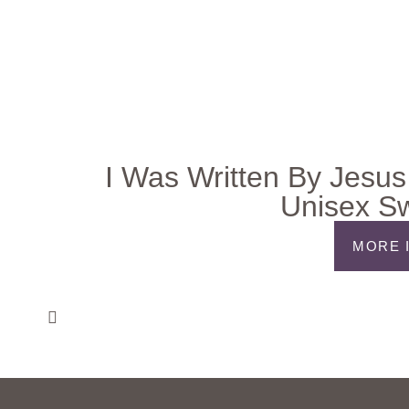
I Was Written By Jesus
Unisex Sw
MORE 