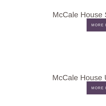
McCale House S
MORE 
McCale House 
MORE 