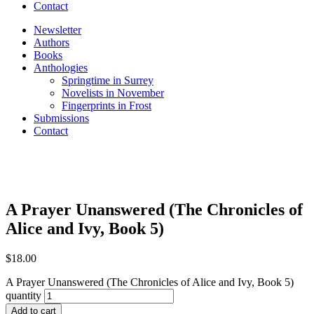
Contact
Newsletter
Authors
Books
Anthologies
Springtime in Surrey
Novelists in November
Fingerprints in Frost
Submissions
Contact
A Prayer Unanswered (The Chronicles of
Alice and Ivy, Book 5)
$
18.00
A Prayer Unanswered (The Chronicles of Alice and Ivy, Book 5)
quantity
Add to cart