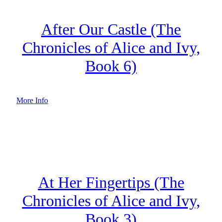
After Our Castle (The
Chronicles of Alice and Ivy,
Book 6)
More Info
At Her Fingertips (The
Chronicles of Alice and Ivy,
Book 3)