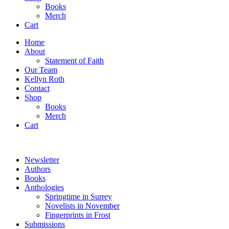
Books
Merch
Cart
Home
About
Statement of Faith
Our Team
Kellyn Roth
Contact
Shop
Books
Merch
Cart
Newsletter
Authors
Books
Anthologies
Springtime in Surrey
Novelists in November
Fingerprints in Frost
Submissions