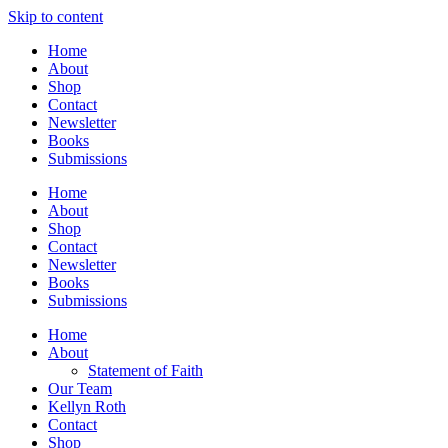
Skip to content
Home
About
Shop
Contact
Newsletter
Books
Submissions
Home
About
Shop
Contact
Newsletter
Books
Submissions
Home
About
Statement of Faith
Our Team
Kellyn Roth
Contact
Shop