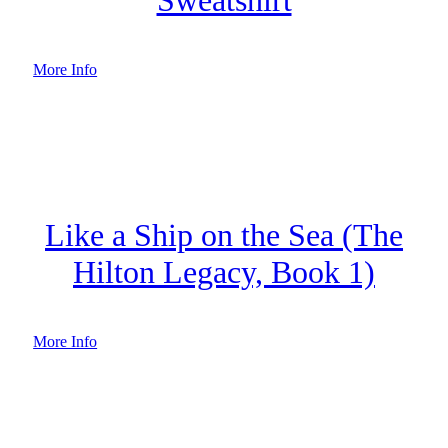
More Info
Like a Ship on the Sea (The
Hilton Legacy, Book 1)
More Info