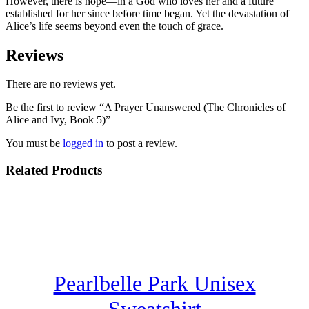
However, there is hope—in a God who loves her and a future
established for her since before time began. Yet the devastation of
Alice’s life seems beyond even the touch of grace.
Reviews
There are no reviews yet.
Be the first to review “A Prayer Unanswered (The Chronicles of
Alice and Ivy, Book 5)”
You must be
logged in
to post a review.
Related Products
Pearlbelle Park Unisex
Sweatshirt