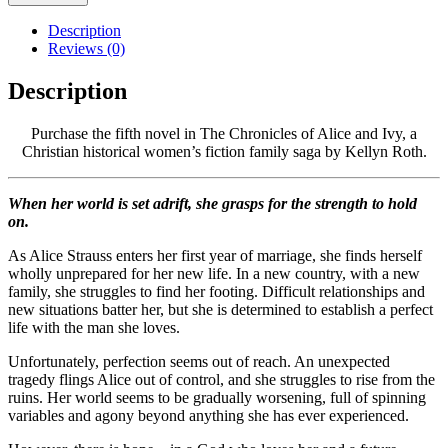
Description
Reviews (0)
Description
Purchase the fifth novel in The Chronicles of Alice and Ivy, a
Christian historical women’s fiction family saga by Kellyn Roth.
When her world is set adrift, she grasps for the strength to hold
on.
As Alice Strauss enters her first year of marriage, she finds herself
wholly unprepared for her new life. In a new country, with a new
family, she struggles to find her footing. Difficult relationships and
new situations batter her, but she is determined to establish a perfect
life with the man she loves.
Unfortunately, perfection seems out of reach. An unexpected
tragedy flings Alice out of control, and she struggles to rise from the
ruins. Her world seems to be gradually worsening, full of spinning
variables and agony beyond anything she has ever experienced.