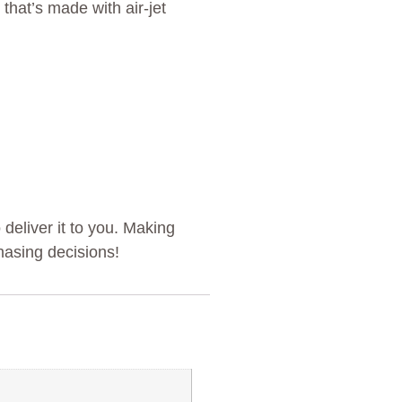
that’s made with air-jet
 deliver it to you. Making
hasing decisions!