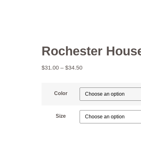
Rochester House
$
31.00
–
$
34.50
Color
Size