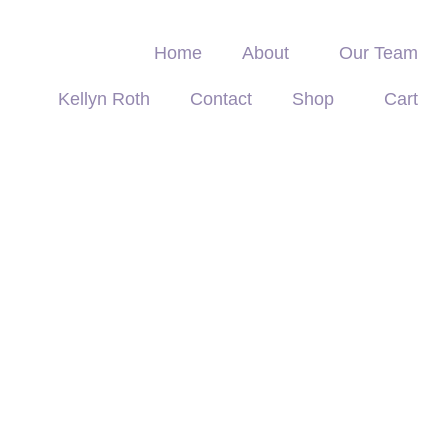
Home
About
Our Team
Kellyn Roth
Contact
Shop
Cart