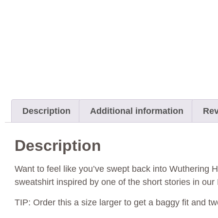
Description
Additional information
Rev
Description
Want to feel like you’ve swept back into Wuthering He
sweatshirt inspired by one of the short stories in ou
TIP: Order this a size larger to get a baggy fit and tw