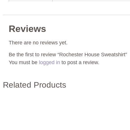
Reviews
There are no reviews yet.
Be the first to review “Rochester House Sweatshirt”
You must be
logged in
to post a review.
Related Products