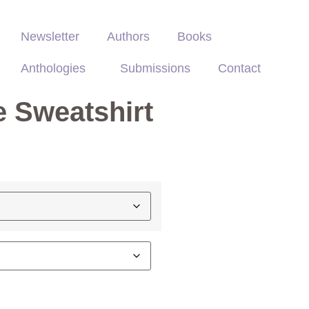
Newsletter
Authors
Books
Anthologies
Submissions
Contact
 Sweatshirt