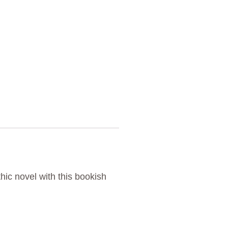
hic novel with this bookish