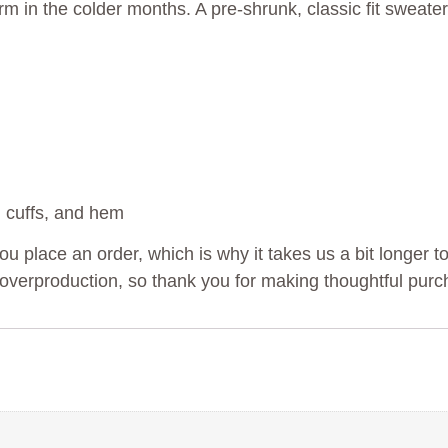
in the colder months. A pre-shrunk, classic fit sweater 
, cuffs, and hem
u place an order, which is why it takes us a bit longer to
overproduction, so thank you for making thoughtful purc