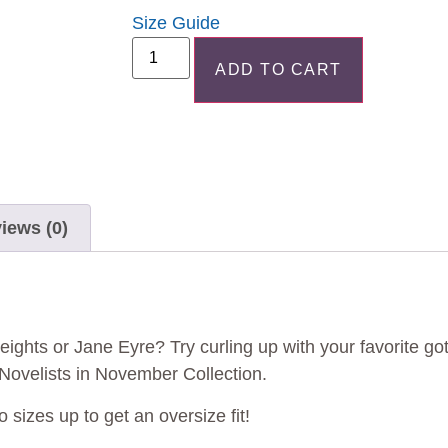
Size Guide
ADD TO CART
iews (0)
ights or Jane Eyre? Try curling up with your favorite got
r Novelists in November Collection.
o sizes up to get an oversize fit!