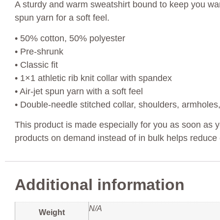
A sturdy and warm sweatshirt bound to keep you warm 
spun yarn for a soft feel.
• 50% cotton, 50% polyester
• Pre-shrunk
• Classic fit
• 1×1 athletic rib knit collar with spandex
• Air-jet spun yarn with a soft feel
• Double-needle stitched collar, shoulders, armholes
This product is made especially for you as soon as yo
products on demand instead of in bulk helps reduce 
Additional information
N/A
Weight